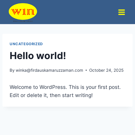
Skip
to
content
UNCATEGORIZED
Hello world!
By
winka@firdauskamaruzzaman.com
October 24, 2025
Welcome to WordPress. This is your first post.
Edit or delete it, then start writing!