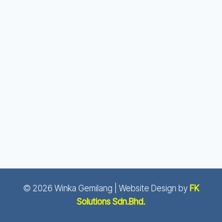
© 2026 Winka Gemilang | Website Design by
FK
Solutions Sdn.Bhd.